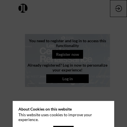
Les
You need to register and log in to access this
functionality
Cercles
Register now
Already registered? Log in now to personalize
Luxe
your experience!
Log in
Renaissance
Jun
2,
About Cookies on this website
2026
This website uses cookies to improve your
experience.
—